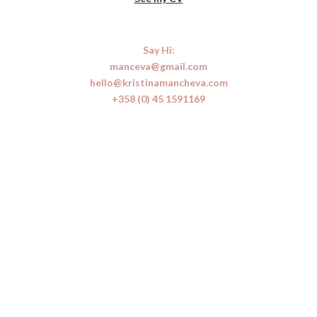
Say Hi:
manceva@gmail.com
hello@kristinamancheva.com
+358 (0)
45 1591169