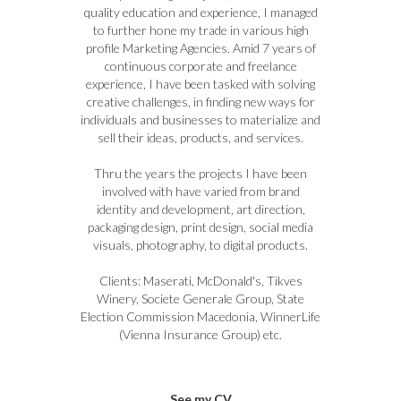
quality education and experience, I managed
to further hone my trade in various high
profile Marketing Agencies. Amid 7 years of
continuous corporate and freelance
experience, I have been tasked with solving
creative challenges, in finding new ways for
individuals and businesses to materialize and
sell their ideas, products, and services.
Thru the years the projects I have been
involved with have varied from brand
identity and development, art direction,
packaging design, print design, social media
visuals, photography, to digital products.
Clients: Maserati, McDonald's, Tikves
Winery, Societe Generale Group, State
Election Commission Macedonia, WinnerLife
(Vienna Insurance Group) etc.
See my CV