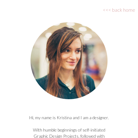
<<< back home
Hi, my name is Kristina and I am a designer.
With humble beginnings of self-initiated
Graphic Design Projects, followed with